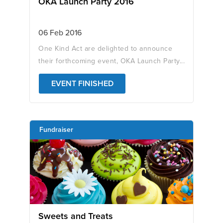
OKA Launch Party 2016
06 Feb 2016
One Kind Act are delighted to announce
their forthcoming event, OKA Launch Party...
EVENT FINISHED
Fundraiser
Sweets and Treats