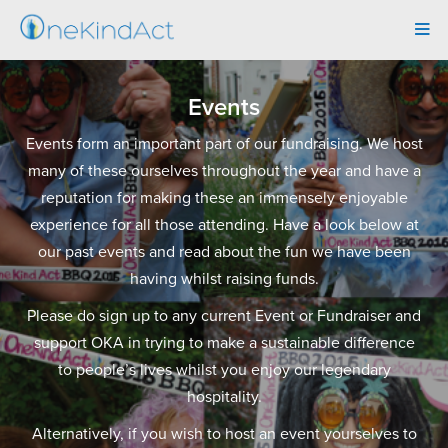
Tog
navi
Events
Events form an important part of our fundraising. We host
many of these ourselves throughout the year and have a
reputation for making these an immensely enjoyable
experience for all those attending. Have a look below at
our past events and read about the fun we have been
having whilst raising funds.
Please do sign up to any current Event or Fundraiser and
support OKA in trying to make a sustainable difference
to people’s lives whilst you enjoy our legendary
hospitality.
Alternatively, if you wish to host an event yourselves to