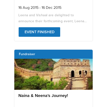
16 Aug 2015 - 16 Dec 2015
Leena and Vishaal are delighted to
announce their forthcoming event, Leena...
EVENT FINISHED
Fundraiser
Naina & Neena's Journey!