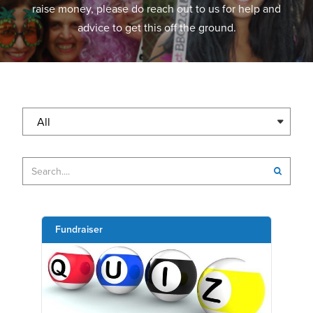
raise money, please do reach out to us for help and
advice to get this off the ground.
All
Fundraiser