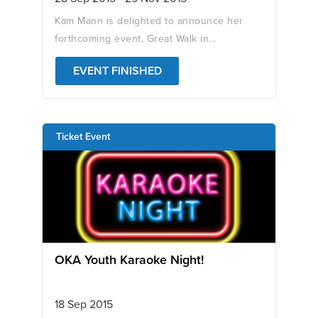
Kam Mann is delighted to announce her
forthcoming event, Great Walk in...
EVENT FINISHED
Ticket Event
OKA Youth Karaoke Night!
18 Sep 2015