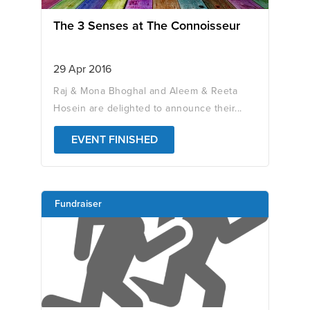
The 3 Senses at The Connoisseur
29 Apr 2016
Raj & Mona Bhoghal and Aleem & Reeta
Hosein are delighted to announce their...
EVENT FINISHED
Fundraiser