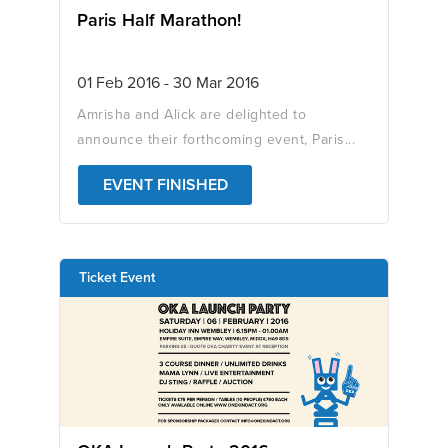
Paris Half Marathon!
01 Feb 2016 - 30 Mar 2016
Amrisha and Alick are delighted to
announce their forthcoming event, Paris...
EVENT FINISHED
Ticket Event