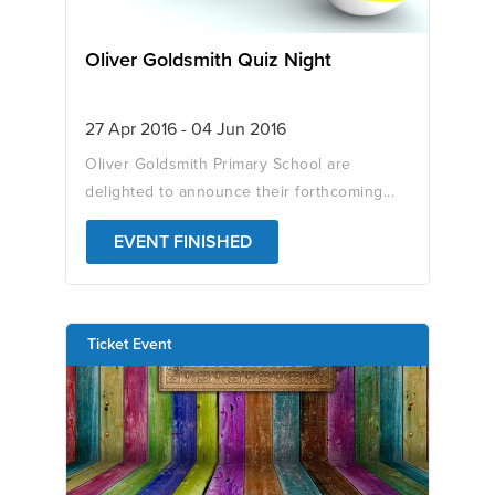
Oliver Goldsmith Quiz Night
27 Apr 2016 - 04 Jun 2016
Oliver Goldsmith Primary School are
delighted to announce their forthcoming...
EVENT FINISHED
Ticket Event