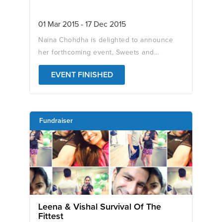
01 Mar 2015 - 17 Dec 2015
Naina Chohdha is delighted to announce
her forthcoming event, Sweets and...
EVENT FINISHED
Fundraiser
Leena & Vishal Survival Of The
Fittest