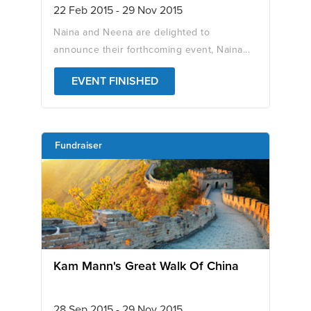
22 Feb 2015 - 29 Nov 2015
Naina and Neena are delighted to
announce their forthcoming event, Naina...
EVENT FINISHED
Fundraiser
Kam Mann's Great Walk Of China
28 Sep 2015 - 29 Nov 2015