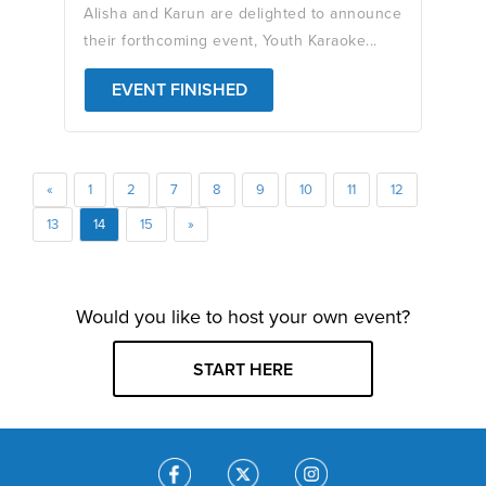
Alisha and Karun are delighted to announce
their forthcoming event, Youth Karaoke...
EVENT FINISHED
«
1
2
7
8
9
10
11
12
13
14
15
»
Would you like to host your own event?
START HERE