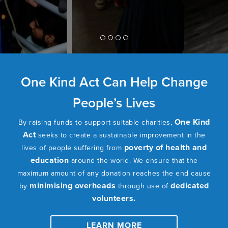
One Kind Act Can Help Change
People’s Lives
One Kind
By raising funds to support suitable charities,
Act
seeks to create a sustainable improvement in the
poverty of health and
lives of people suffering from
education
around the world. We ensure that the
maximum amount of any donation reaches the end cause
minimising overheads
dedicated
by
through use of
volunteers.
LEARN MORE