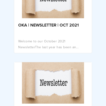
OKA | NEWSLETTER | OCT 2021
Welcome to our October 2021
NewsletterThe last year has been an...