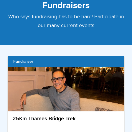
Fundraisers
Who says fundraising has to be hard! Participate in
our many current events
Fundraiser
25Km Thames Bridge Trek