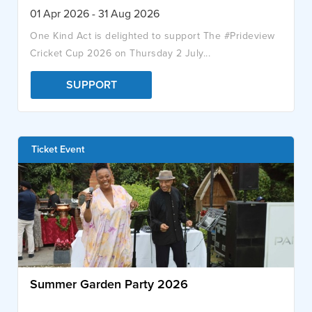
01 Apr 2026 - 31 Aug 2026
One Kind Act is delighted to support The #Prideview
Cricket Cup 2026 on Thursday 2 July...
SUPPORT
Ticket Event
Summer Garden Party 2026