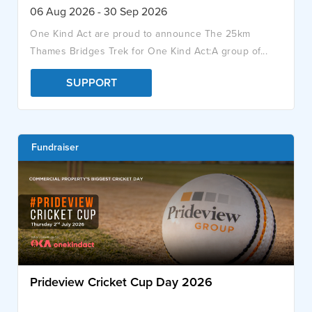
06 Aug 2026 - 30 Sep 2026
One Kind Act are proud to announce The 25km
Thames Bridges Trek for One Kind Act:A group of...
SUPPORT
Fundraiser
Prideview Cricket Cup Day 2026