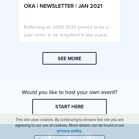
OKA | NEWSLETTER | JAN 2021
Reflecting on 2020 2020 proved to be a
year never to be forgotten! It was a year...
SEE MORE
Would you like to host your own event?
START HERE
This site uses cookies. By continuing to browse the site you are
agreeing to our use of cookies. More details can be found in our
privacy policy
.