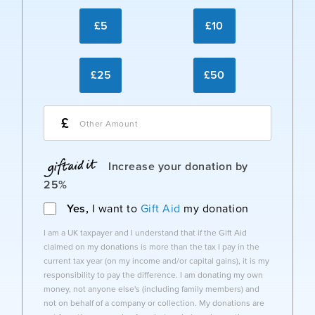
£5
£10
£25
£50
£
Increase your donation by
25%
Yes,
I want to
Gift Aid
my donation
I am a UK taxpayer and I understand that if the Gift Aid
claimed on my donations is more than the tax I pay in the
current tax year (on my income and/or capital gains), it is my
responsibility to pay the difference. I am donating my own
money, not anyone else's (including family members) and
not on behalf of a company or collection. My donations are