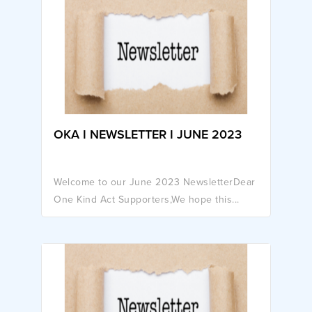
OKA I NEWSLETTER I JUNE 2023
Welcome to our June 2023 NewsletterDear
One Kind Act Supporters,We hope this...