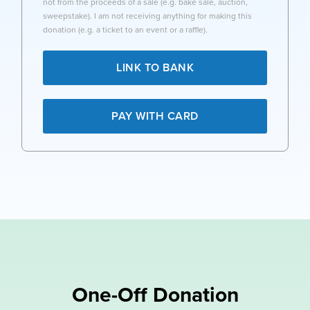
not from the proceeds of a sale (e.g. bake sale, auction,
sweepstake). I am not receiving anything for making this
donation (e.g. a ticket to an event or a raffle).
LINK TO BANK
PAY WITH CARD
One-Off Donation