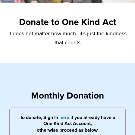
Donate to One Kind Act
It does not matter how much…it’s just the kindness
that counts
Monthly Donation
To donate, Sign In
here
if you already have a
One Kind Act Account,
otherwise proceed as below.