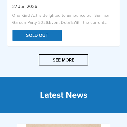
27 Jun 2026
One Kind Act is delighted to announce our Summer
Garden Party 2026:Event DetailsWith the current...
SOLD OUT
SEE MORE
Latest News