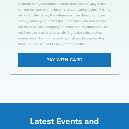
claimed on my donations is more than the tax I pay in the
current tax year (on my income and/or capital gains), it is my
responsibility to pay the difference. I am donating my own
money, not anyone else's (including family members) and
not on behalf of a company or collection. My donations are
not from the proceeds of a sale (e.g. bake sale, auction,
sweepstake). I am not receiving anything for making this
donation (e.g. a ticket to an event or a raffle).
PAY WITH CARD
Latest Events and