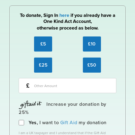
To donate, Sign In
here
if you already have a
One Kind Act Account,
otherwise proceed as below.
£5
£10
£25
£50
£
Increase your donation by
25%
Yes,
I want to
Gift Aid
my donation
I am a UK taxpayer and I understand that if the Gift Aid