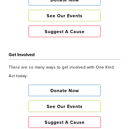
Donate Now
See Our Events
Suggest A Cause
Get Involved
There are so many ways to get involved with One Kind
Act today:
Donate Now
See Our Events
Suggest A Cause