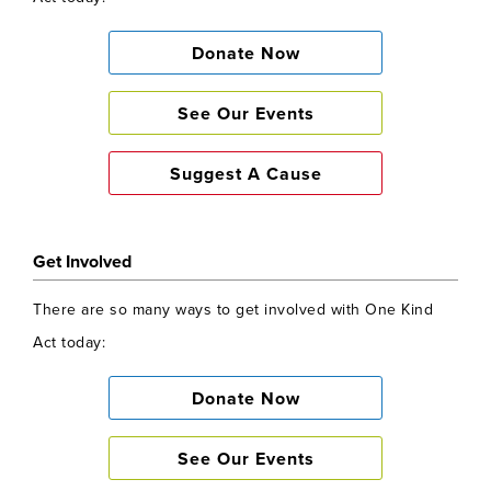
Donate Now
See Our Events
Suggest A Cause
Get Involved
There are so many ways to get involved with One Kind
Act today:
Donate Now
See Our Events