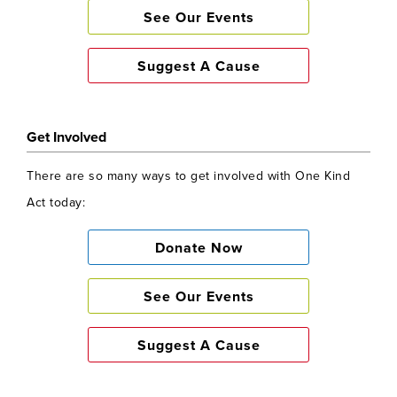
See Our Events
Suggest A Cause
Get Involved
There are so many ways to get involved with One Kind
Act today:
Donate Now
See Our Events
Suggest A Cause