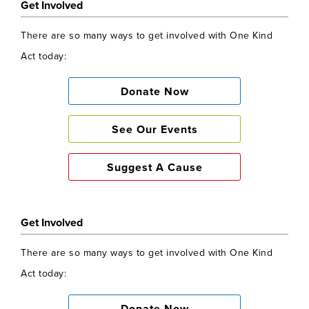
Get Involved
There are so many ways to get involved with One Kind
Act today:
Donate Now
See Our Events
Suggest A Cause
Get Involved
There are so many ways to get involved with One Kind
Act today: