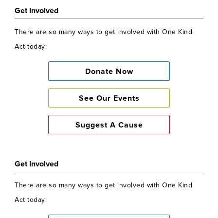
Get Involved
There are so many ways to get involved with One Kind
Act today:
Donate Now
See Our Events
Suggest A Cause
Get Involved
There are so many ways to get involved with One Kind
Act today: