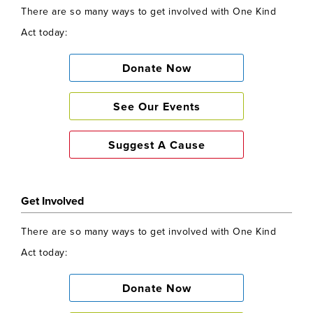
There are so many ways to get involved with One Kind
Act today:
Donate Now
See Our Events
Suggest A Cause
Get Involved
There are so many ways to get involved with One Kind
Act today:
Donate Now