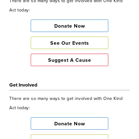
There are so many ways to get involved with One Kind
Act today:
Donate Now
See Our Events
Suggest A Cause
Get Involved
There are so many ways to get involved with One Kind
Act today:
Donate Now