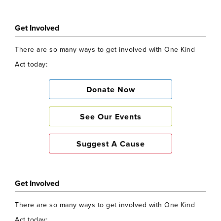
Get Involved
There are so many ways to get involved with One Kind
Act today:
Donate Now
See Our Events
Suggest A Cause
Get Involved
There are so many ways to get involved with One Kind
Act today: