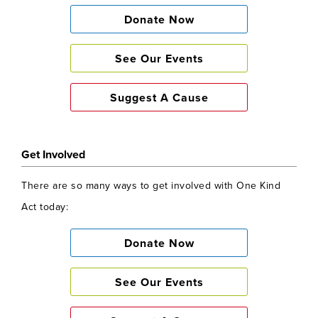
Donate Now
See Our Events
Suggest A Cause
Get Involved
There are so many ways to get involved with One Kind
Act today:
Donate Now
See Our Events