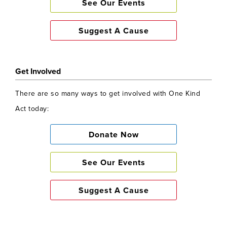
See Our Events
Suggest A Cause
Get Involved
There are so many ways to get involved with One Kind
Act today:
Donate Now
See Our Events
Suggest A Cause