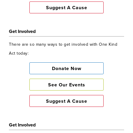
Suggest A Cause
Get Involved
There are so many ways to get involved with One Kind
Act today:
Donate Now
See Our Events
Suggest A Cause
Get Involved