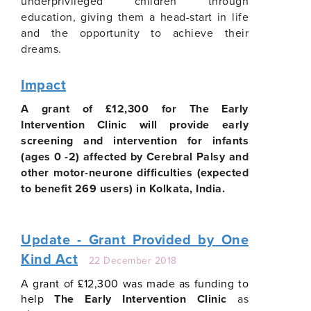
underprivileged children through
education, giving them a head-start in life
and the opportunity to achieve their
dreams.
Impact
A grant of £12,300 for The Early
Intervention Clinic will provide early
screening and intervention for infants
(ages 0 -2) affected by Cerebral Palsy and
other motor-neurone difficulties (expected
to benefit 269 users) in Kolkata, India.
Update - Grant Provided by One
Kind Act
22 December 2018
A grant of £12,300 was made as funding to
help
The Early Intervention Clinic
as