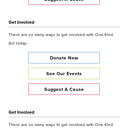
About One Kind Act
Get Involved
One Kind Act Change Communities and
lives of others globally who suffer as a
There are so many ways to get involved with One Kind
result of Poverty of Health, Nutrition and
Act today:
Education and may have Fallen Through
The Net of the larger charities. Learn
Donate Now
More
here
See Our Events
Get Involved
Suggest A Cause
There are so many ways to get involved with One Kind
Act today:
Get Involved
Donate Now
There are so many ways to get involved with One Kind