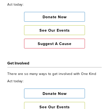
See Our Events
Act today:
Suggest A Cause
Donate Now
See Our Events
Suggest A Cause
Get Involved
There are so many ways to get involved with One Kind
Act today:
Donate Now
See Our Events