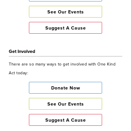
See Our Events
Suggest A Cause
Get Involved
There are so many ways to get involved with One Kind
Act today:
Donate Now
See Our Events
Suggest A Cause