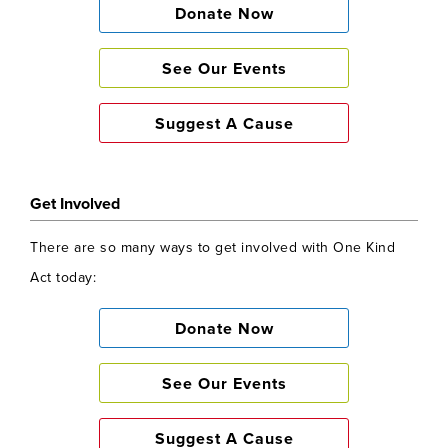
Donate Now
See Our Events
Suggest A Cause
Get Involved
There are so many ways to get involved with One Kind
Act today:
Donate Now
See Our Events
Suggest A Cause