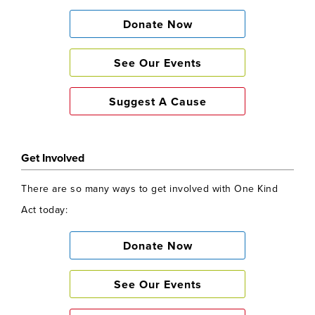
Donate Now
See Our Events
Suggest A Cause
Get Involved
There are so many ways to get involved with One Kind
Act today:
Donate Now
See Our Events