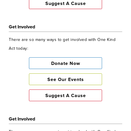
Suggest A Cause
Get Involved
There are so many ways to get involved with One Kind
Act today:
Donate Now
See Our Events
Suggest A Cause
Get Involved