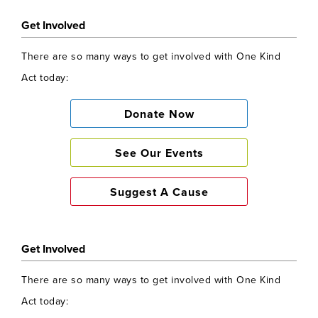
Get Involved
There are so many ways to get involved with One Kind
Act today:
Donate Now
See Our Events
Suggest A Cause
Get Involved
There are so many ways to get involved with One Kind
Act today: