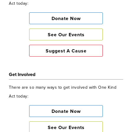
Act today:
Donate Now
See Our Events
Suggest A Cause
Get Involved
There are so many ways to get involved with One Kind
Act today:
Donate Now
See Our Events