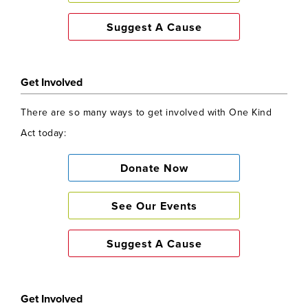
Suggest A Cause
Get Involved
There are so many ways to get involved with One Kind
Act today:
Donate Now
See Our Events
Suggest A Cause
Get Involved