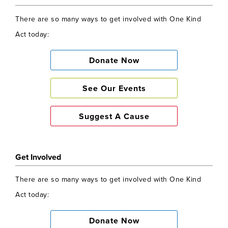
There are so many ways to get involved with One Kind
Act today:
Donate Now
See Our Events
Suggest A Cause
Get Involved
There are so many ways to get involved with One Kind
Act today:
Donate Now