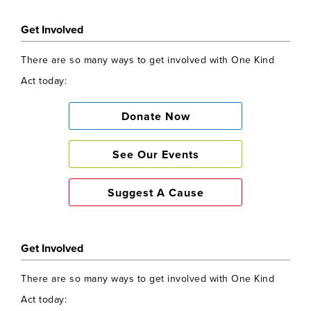
Get Involved
There are so many ways to get involved with One Kind
Act today:
Donate Now
See Our Events
Suggest A Cause
Get Involved
There are so many ways to get involved with One Kind
Act today: