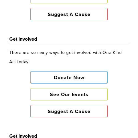
Suggest A Cause
Get Involved
There are so many ways to get involved with One Kind
Act today:
Donate Now
See Our Events
Suggest A Cause
Get Involved