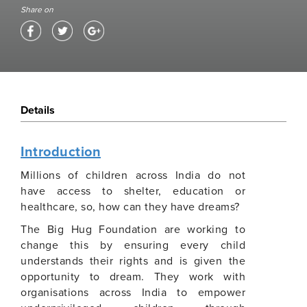
Share on
Details
Introduction
Millions of children across India do not
have access to shelter, education or
healthcare, so, how can they have dreams?
The Big Hug Foundation are working to
change this by ensuring every child
understands their rights and is given the
opportunity to dream. They work with
organisations across India to empower