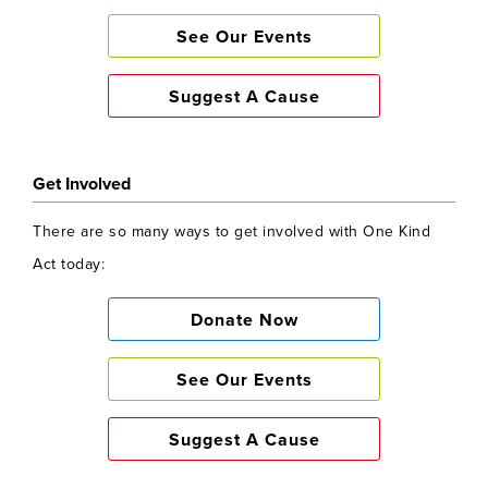
See Our Events
Suggest A Cause
Get Involved
There are so many ways to get involved with One Kind
Act today:
Donate Now
See Our Events
Suggest A Cause