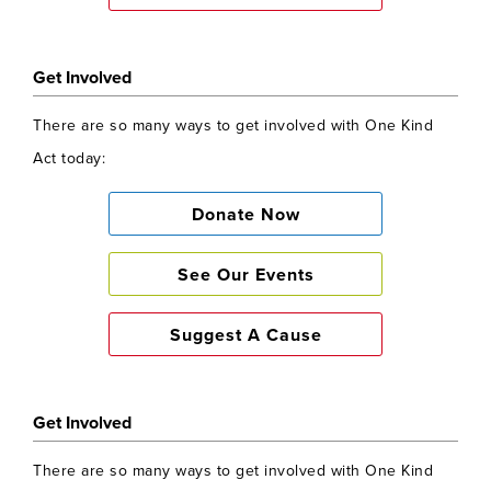
Get Involved
There are so many ways to get involved with One Kind
Act today:
Donate Now
See Our Events
Suggest A Cause
Get Involved
There are so many ways to get involved with One Kind