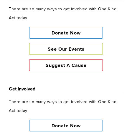
There are so many ways to get involved with One Kind
Act today:
Donate Now
See Our Events
Suggest A Cause
Get Involved
There are so many ways to get involved with One Kind
Act today:
Donate Now