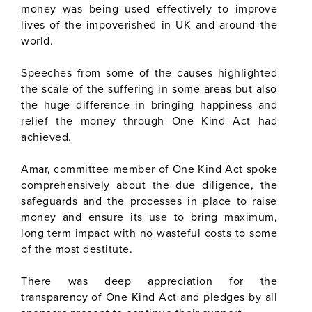
money was being used effectively to improve
lives of the impoverished in UK and around the
world.
Speeches from some of the causes highlighted
the scale of the suffering in some areas but also
the huge difference in bringing happiness and
relief the money through One Kind Act had
achieved.
Amar, committee member of One Kind Act spoke
comprehensively about the due diligence, the
safeguards and the processes in place to raise
money and ensure its use to bring maximum,
long term impact with no wasteful costs to some
of the most destitute.
There was deep appreciation for the
transparency of One Kind Act and pledges by all