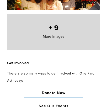
+
9
More Images
Get Involved
There are so many ways to get involved with One Kind
Act today:
Donate Now
See Our Events