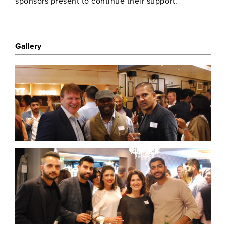
sponsors present to continue their support.
Gallery