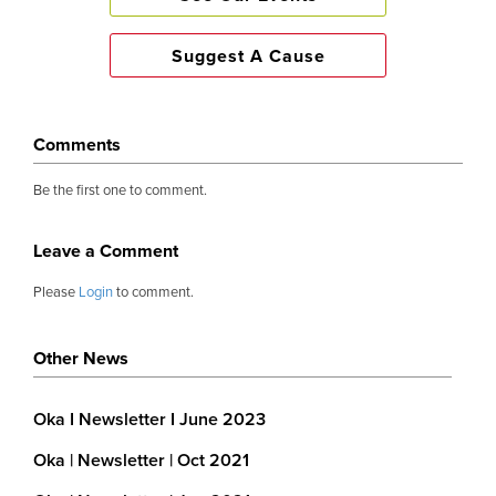
Suggest A Cause
Comments
Be the first one to comment.
Leave a Comment
Please
Login
to comment.
Other News
Oka I Newsletter I June 2023
Oka | Newsletter | Oct 2021