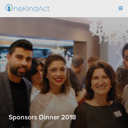
Tog
navi
Sponsors Dinner 2018