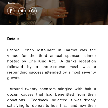
Share on
Details
Lahore Kebab restaurant in Harrow was the
venue for the third annual sponsors dinner
hosted by One Kind Act. A drinks reception
followed by a three-course meal was a
resounding success attended by almost seventy
guests.
Around twenty sponsors mingled with half a
dozen causes that had benefitted from their
donations. Feedback indicated it was deeply
satisfying for donors to hear first hand how their