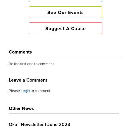
Fun Times 🎉
See Our Events
Suggest A Cause
The annual OKA garden party returned with a b
Tickets sold out almost immediately. Post
infectious and in abundance. Guests could no
Comments
mingling, drinking and eating on the sprawling
Be the first one to comment.
until darkness set in. The generosity surpassed 
£65,000 raised.
Leave a Comment
Please
Login
to comment.
We are proud of our figures 💰
Other News
Almost £415,000 was given out this year to wide 
Oka I Newsletter I June 2023