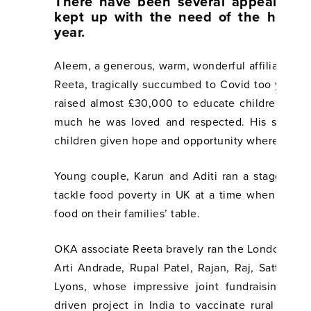
There have been several appeals an
kept up with the need of the hour 
year.
Aleem, a generous, warm, wonderful affiliate of
Reeta, tragically succumbed to Covid too young
raised almost £30,000 to educate children in I
much he was loved and respected. His spirit l
children given hope and opportunity where they 
Young couple, Karun and Aditi ran a staggerin
tackle food poverty in UK at a time when so ma
food on their families’ table.
OKA associate Reeta bravely ran the London Lan
Arti Andrade, Rupal Patel, Rajan, Raj, Satta, Ta
Lyons, whose impressive joint fundraising wen
driven project in India to vaccinate rural com