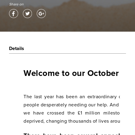
Share on
Details
Welcome to our October 202
The last year has been an extraordinary one f
people desperately needing our help. And we hav
we have crossed the £1 million milestone o
deprived, changing thousands of lives around the