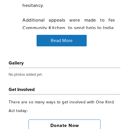
hesitancy.
Additional appeals were made to feed th
Community Kitchen, to send help to India during
and to support Afghan refugees.
Read More
Alisha Malhotra set up the Bright Start Scholar
surpassed all expectations. So far 59 intellige
Gallery
from poor backgrounds in India have been identi
from age 15 through college until they get a j
No photos added yet.
rickshaw drivers, daily wage labourers, stree
lowest rung of income and society who cannot af
Get Involved
£1500, a child is lifted out of the circle of lack 
There are so many ways to get involved with One Kind
given the opportunity to pull up their families 
Act today:
impact of this programme simply cannot be under
Donate Now