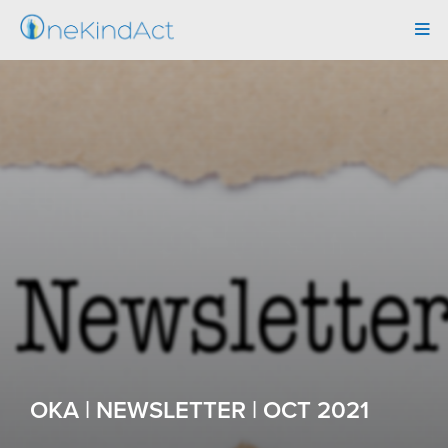
Tog
navi
OKA | NEWSLETTER | OCT 2021