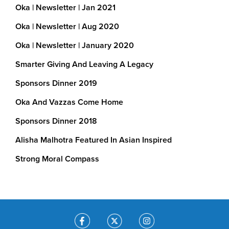
Oka | Newsletter | Jan 2021
We’ve helped…
Oka | Newsletter | Aug 2020
Build and transform run-down schools in Indi
Oka | Newsletter | January 2020
Upgraded toilet facilities
Smarter Giving And Leaving A Legacy
Smart technology in classrooms
Sponsors Dinner 2019
Clean drinking water through rainwater harv
Oka And Vazzas Come Home
Provide dialysis treatment to the poor in Ind
Sponsors Dinner 2018
Alisha Malhotra Featured In Asian Inspired
Continue support running costs at 
underprivileged victims of brain injury In Ind
Strong Moral Compass
Roll-out vaccinations in rural India
Procure Cooking Stations for use by childr
school Good Nutrition Educational Program