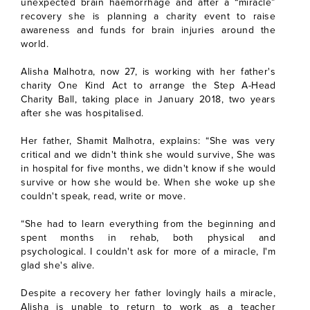
unexpected brain haemorrhage and after a “miracle”
recovery she is planning a charity event to raise
awareness and funds for brain injuries around the
world.
Alisha Malhotra, now 27, is working with her father's
charity One Kind Act to arrange the Step A-Head
Charity Ball, taking place in January 2018, two years
after she was hospitalised.
Her father, Shamit Malhotra, explains: “She was very
critical and we didn't think she would survive, She was
in hospital for five months, we didn't know if she would
survive or how she would be. When she woke up she
couldn't speak, read, write or move.
“She had to learn everything from the beginning and
spent months in rehab, both physical and
psychological. I couldn't ask for more of a miracle, I'm
glad she's alive.
Despite a recovery her father lovingly hails a miracle,
Alisha is unable to return to work as a teacher