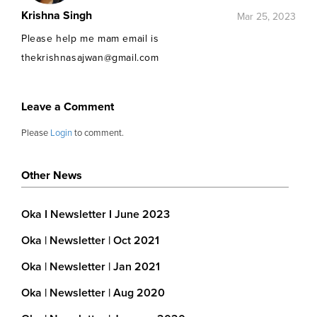
Krishna Singh
Mar 25, 2023
Please help me mam email is
thekrishnasajwan@gmail.com
Leave a Comment
Please
Login
to comment.
Other News
Oka I Newsletter I June 2023
Oka | Newsletter | Oct 2021
Oka | Newsletter | Jan 2021
Oka | Newsletter | Aug 2020