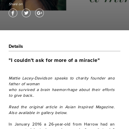
Share on
Details
"I couldn't ask for more of a miracle"
Mattie Lacey-Davidson speaks to charity founder and
father of woman
who survived a brain haemorrhage about their efforts
to give back..
Read the original article in Asian Inspired Magazine.
Also available in gallery below.
In January 2016 a 26-year-old from Harrow had an