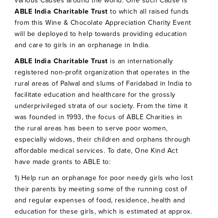
various Causes around the world. One such Cause is
ABLE India Charitable Trust
to which all raised funds
from this Wine & Chocolate Appreciation Charity Event
will be deployed to help towards providing education
and care to girls in an orphanage in India.
ABLE India Charitable Trust
is an internationally
registered non-profit organization that operates in the
rural areas of Palwal and slums of Faridabad in India to
facilitate education and healthcare for the grossly
underprivileged strata of our society. From the time it
was founded in 1993, the focus of ABLE Charities in
the rural areas has been to serve poor women,
especially widows, their children and orphans through
affordable medical services. To date, One Kind Act
have made grants to ABLE to:
1) Help run an orphanage for poor needy girls who lost
their parents by meeting some of the running cost of
and regular expenses of food, residence, health and
education for these girls, which is estimated at approx.