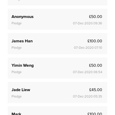
Anonymous
£50.00
Pledge
07-Dec-2020 09:36
James Han
£100.00
Pledge
07-Dec-2020 07:10
Yimin Weng
£50.00
Pledge
07-Dec-2020 06:54
Jade Liew
£45.00
Pledge
07-Dec-2020 05:35
Mark
£100.00