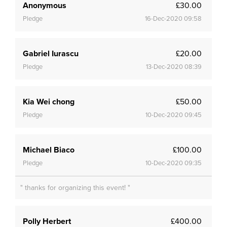
Anonymous
£30.00
Pledge
16-Dec-2020 09:58
Gabriel Iurascu
£20.00
Pledge
13-Dec-2020 08:39
Kia Wei chong
£50.00
Pledge
10-Dec-2020 09:45
Michael Biaco
£100.00
Pledge
10-Dec-2020 09:35
" thanks for organizing this event! "
Polly Herbert
£400.00