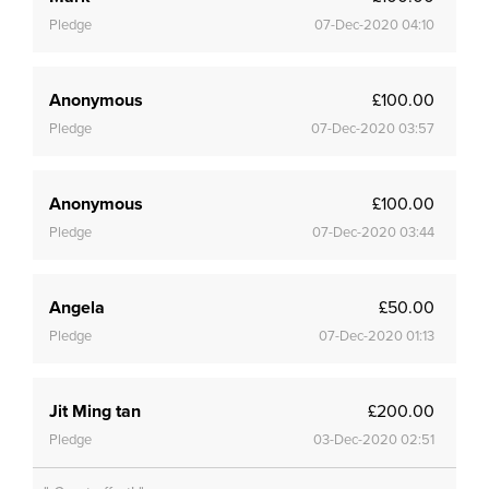
Pledge
07-Dec-2020 04:10
Anonymous
£100.00
Pledge
07-Dec-2020 03:57
Anonymous
£100.00
Pledge
07-Dec-2020 03:44
Angela
£50.00
Pledge
07-Dec-2020 01:13
Jit Ming tan
£200.00
Pledge
03-Dec-2020 02:51