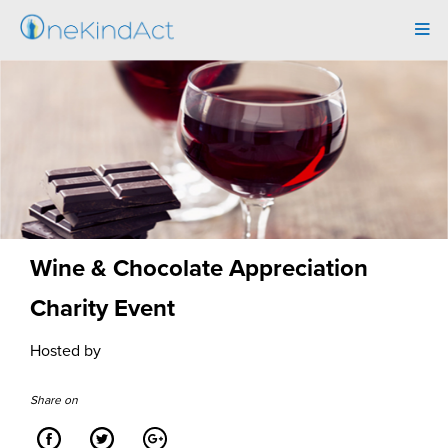
Tog
navi
Wine & Chocolate Appreciation
Charity Event
Hosted by
Share on