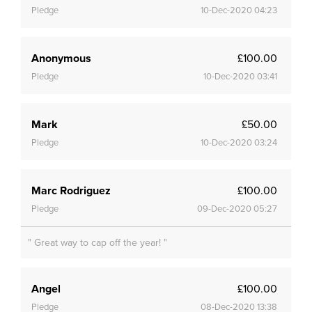
Pledge
10-Dec-2020 04:23
Anonymous
£100.00
Pledge
10-Dec-2020 03:41
Mark
£50.00
Pledge
10-Dec-2020 03:24
Marc Rodriguez
£100.00
Pledge
09-Dec-2020 05:27
" Great way to cap off the year! "
Angel
£100.00
Pledge
08-Dec-2020 13:38