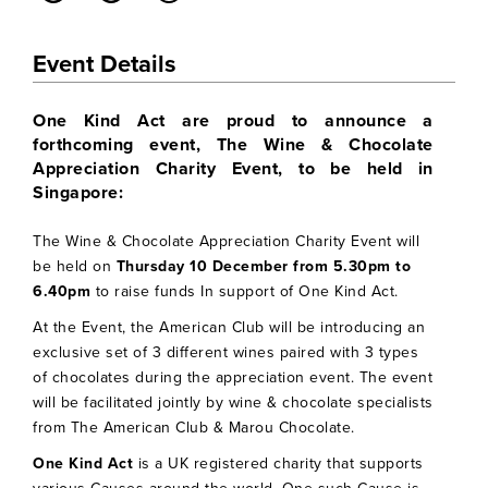
Event Details
One Kind Act are proud to announce a
forthcoming event, The Wine & Chocolate
Appreciation Charity Event, to be held in
Singapore:
The Wine & Chocolate Appreciation Charity Event will
be held on
Thursday 10 December from 5.30pm to
6.40pm
to raise funds In support of One Kind Act.
At the Event, the American Club will be introducing an
exclusive set of 3 different wines paired with 3 types
of chocolates during the appreciation event. The event
will be facilitated jointly by wine & chocolate specialists
from The American Club & Marou Chocolate.
One Kind Act
is a UK registered charity that supports