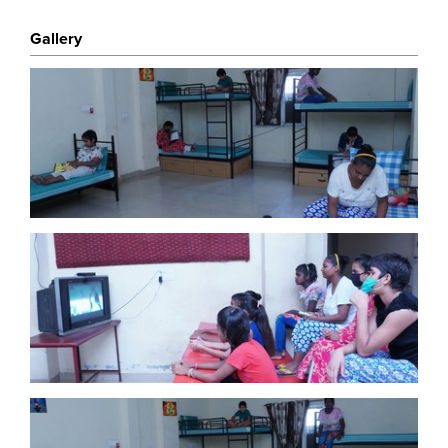
To all participants, please pledge your donation
on this page.
One Kind Act greatly value your
Gallery
support. Thank you.
About One Kind Act
One Kind Act Changes Communities and lives of
others globally who suffer as a result of Poverty of
Health, Nutrition and Education and may have Fallen
Through The Net of the larger charities. Learn
More
here