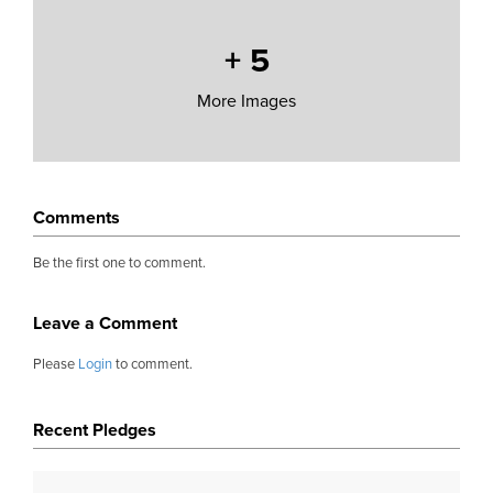
+
5
More Images
Comments
Be the first one to comment.
Leave a Comment
Please
Login
to comment.
Recent Pledges