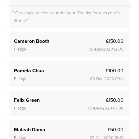
" Great way to close out the year. Thanks for everyone's
efforts! "
Cameron Booth
£150.00
Pledge
08-Dec-2020 12:05
Pamela Chua
£100.00
Pledge
08-Dec-2020 09:11
Felix Green
£150.00
Pledge
08-Dec-2020 07:08
Maleah Doma
£50.00
Pledge
07-Dec-2020 15:43