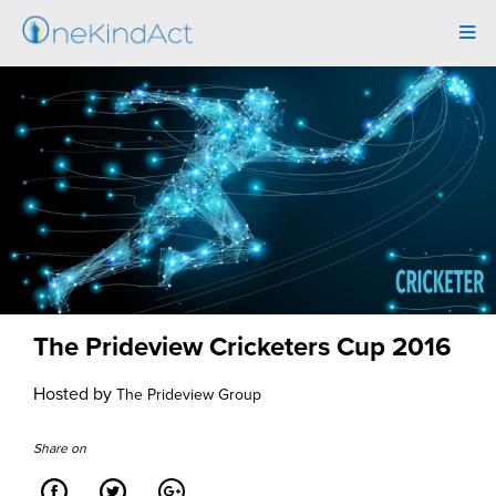
Tog
navi
The Prideview Cricketers Cup 2016
Hosted by
The Prideview Group
Share on