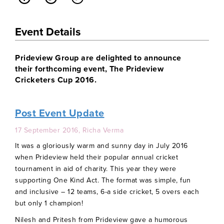
Event Details
Prideview Group are delighted to announce
their forthcoming event, The Prideview
Cricketers Cup 2016.
Post Event Update
17 September 2016, Richa Verma
It was a gloriously warm and sunny day in July 2016
when Prideview held their popular annual cricket
tournament in aid of charity. This year they were
supporting One Kind Act. The format was simple, fun
and inclusive – 12 teams, 6-a side cricket, 5 overs each
but only 1 champion!
Nilesh and Pritesh from Prideview gave a humorous