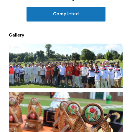
www.propertyinvestmentlondon.co.uk/2016/04/join-us-
a
Completed
The proceeds of this event being used to support two
projects in India and Tanzania.
Gallery
About One Kind Act
One Kind Act Changes Communities and lives of
others globally who suffer as a result of Poverty of
Health, Nutrition and Education and may have Fallen
Through The Net of the larger charities. Learn More
here