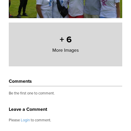
+
6
More Images
Comments
Be the first one to comment.
Leave a Comment
Please
Login
to comment.