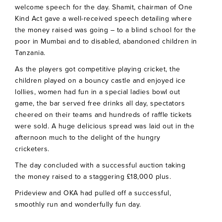
welcome speech for the day. Shamit, chairman of One
Kind Act gave a well-received speech detailing where
the money raised was going – to a blind school for the
poor in Mumbai and to disabled, abandoned children in
Tanzania.
As the players got competitive playing cricket, the
children played on a bouncy castle and enjoyed ice
lollies, women had fun in a special ladies bowl out
game, the bar served free drinks all day, spectators
cheered on their teams and hundreds of raffle tickets
were sold. A huge delicious spread was laid out in the
afternoon much to the delight of the hungry
cricketers.
The day concluded with a successful auction taking
the money raised to a staggering £18,000 plus.
Prideview and OKA had pulled off a successful,
smoothly run and wonderfully fun day.