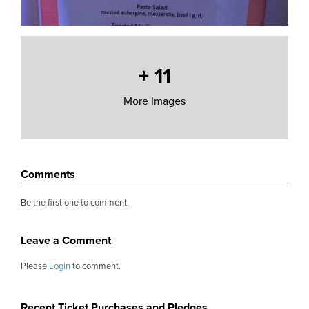
+
11
More Images
Comments
Be the first one to comment.
Leave a Comment
Please
Login
to comment.
Recent Ticket Purchases and Pledges