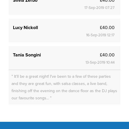
Silvia Zerbo
£40.00
17-Sep-2019 07:27
Lucy Nickoll
£40.00
16-Sep-2019 12:17
Tania Songini
£40.00
13-Sep-2019 10:44
" It'll be a great night! I've been to a few of these parties
and they are great fun, with salsa classes, a live band,
finishing off the evening on the dance floor as the DJ plays
our favourite songs... "