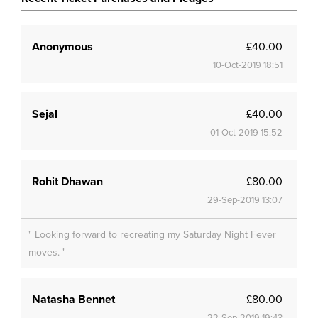
Anonymous
£40.00
10-Oct-2019 18:51
Sejal
£40.00
01-Oct-2019 15:52
Rohit Dhawan
£80.00
29-Sep-2019 13:07
" Looking forward to recreating my Saturday Night Fever
moves. "
Natasha Bennet
£80.00