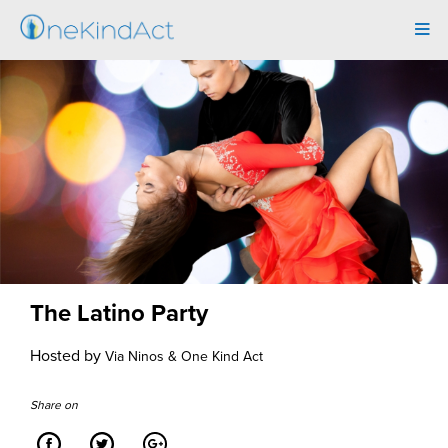
Tog
navi
The Latino Party
Hosted by
Via Ninos & One Kind Act
Share on