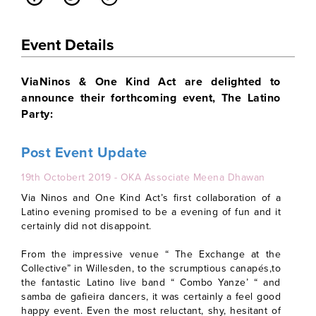
Event Details
ViaNinos & One Kind Act are delighted to
announce their forthcoming event, The Latino
Party:
Post Event Update
19th Octobert 2019 - OKA Associate Meena Dhawan
Via Ninos and One Kind Act’s first collaboration of a
Latino evening promised to be a evening of fun and it
certainly did not disappoint.
From the impressive venue “ The Exchange at the
Collective” in Willesden, to the scrumptious canapés,to
the fantastic Latino live band “ Combo Yanze’ “ and
samba de gafieira dancers, it was certainly a feel good
happy event. Even the most reluctant, shy, hesitant of