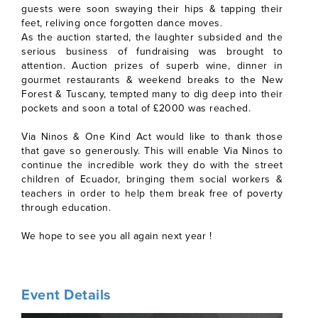
guests were soon swaying their hips & tapping their
feet, reliving once forgotten dance moves.
As the auction started, the laughter subsided and the
serious business of fundraising was brought to
attention. Auction prizes of superb wine, dinner in
gourmet restaurants & weekend breaks to the New
Forest & Tuscany, tempted many to dig deep into their
pockets and soon a total of £2000 was reached.
Via Ninos & One Kind Act would like to thank those
that gave so generously. This will enable Via Ninos to
continue the incredible work they do with the street
children of Ecuador, bringing them social workers &
teachers in order to help them break free of poverty
through education.
We hope to see you all again next year !
Event Details