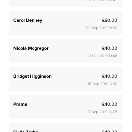
22-Sep-2019 19:43
Carol Denney
£80.00
22-Sep-2019 19:39
Nicola Mcgregor
£40.00
21-Sep-2019 13:46
Bridget Higginson
£40.00
18-Sep-2019 12:10
Prama
£40.00
17-Sep-2019 13:25