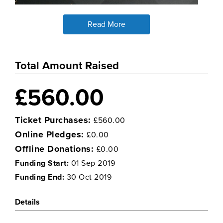
Read More
Total Amount Raised
£560.00
Ticket Purchases:
£560.00
Online Pledges:
£0.00
Offline Donations:
£0.00
Funding Start:
01 Sep 2019
Funding End:
30 Oct 2019
Details